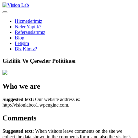
Hizmetlerimiz
Neler Yaptık?
Referanslarımız
Blog
İletişim
Biz Kimiz?
Gizlilik Ve Çerezler Politikası
Who we are
Suggested text:
Our website address is:
http://visionlabco1.wpengine.com.
Comments
Suggested text:
When visitors leave comments on the site we
collect the data shown in the comments form, and also the visitor’s