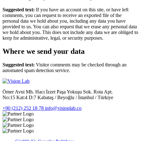
Suggested text:
If you have an account on this site, or have left
comments, you can request to receive an exported file of the
personal data we hold about you, including any data you have
provided to us. You can also request that we erase any personal data
we hold about you. This does not include any data we are obliged to
keep for administrative, legal, or security purposes.
Where we send your data
Suggested text:
Visitor comments may be checked through an
automated spam detection service.
Ömer Avni Mh. Hacı İzzet Paşa Yokuşu Sok. Rota Apt.
No:15 Kat:4 D:7 Kabataş / Beyoğlu / İstanbul / Türkiye
+90 (212) 252 18 78
info@visionlab.co