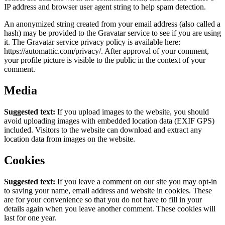
IP address and browser user agent string to help spam detection.
An anonymized string created from your email address (also called a
hash) may be provided to the Gravatar service to see if you are using
it. The Gravatar service privacy policy is available here:
https://automattic.com/privacy/. After approval of your comment,
your profile picture is visible to the public in the context of your
comment.
Media
Suggested text:
If you upload images to the website, you should
avoid uploading images with embedded location data (EXIF GPS)
included. Visitors to the website can download and extract any
location data from images on the website.
Cookies
Suggested text:
If you leave a comment on our site you may opt-in
to saving your name, email address and website in cookies. These
are for your convenience so that you do not have to fill in your
details again when you leave another comment. These cookies will
last for one year.