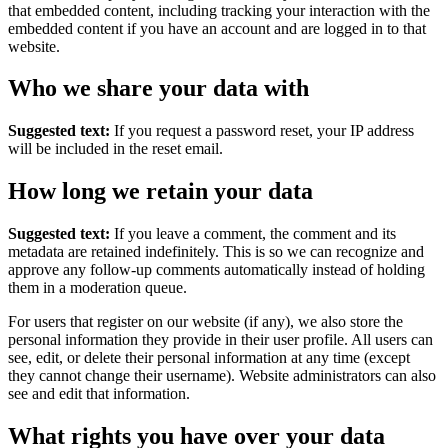
that embedded content, including tracking your interaction with the
embedded content if you have an account and are logged in to that
website.
Who we share your data with
Suggested text:
If you request a password reset, your IP address
will be included in the reset email.
How long we retain your data
Suggested text:
If you leave a comment, the comment and its
metadata are retained indefinitely. This is so we can recognize and
approve any follow-up comments automatically instead of holding
them in a moderation queue.
For users that register on our website (if any), we also store the
personal information they provide in their user profile. All users can
see, edit, or delete their personal information at any time (except
they cannot change their username). Website administrators can also
see and edit that information.
What rights you have over your data