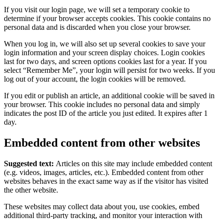
If you visit our login page, we will set a temporary cookie to
determine if your browser accepts cookies. This cookie contains no
personal data and is discarded when you close your browser.
When you log in, we will also set up several cookies to save your
login information and your screen display choices. Login cookies
last for two days, and screen options cookies last for a year. If you
select “Remember Me”, your login will persist for two weeks. If you
log out of your account, the login cookies will be removed.
If you edit or publish an article, an additional cookie will be saved in
your browser. This cookie includes no personal data and simply
indicates the post ID of the article you just edited. It expires after 1
day.
Embedded content from other websites
Suggested text:
Articles on this site may include embedded content
(e.g. videos, images, articles, etc.). Embedded content from other
websites behaves in the exact same way as if the visitor has visited
the other website.
These websites may collect data about you, use cookies, embed
additional third-party tracking, and monitor your interaction with