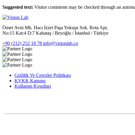
Suggested text:
Visitor comments may be checked through an automat
Ömer Avni Mh. Hacı İzzet Paşa Yokuşu Sok. Rota Apt.
No:15 Kat:4 D:7 Kabataş / Beyoğlu / İstanbul / Türkiye
+90 (212) 252 18 78
info@visionlab.co
Gizlilik Ve Çerezler Politikası
KVKK Kanunu
Kullanım Koşulları