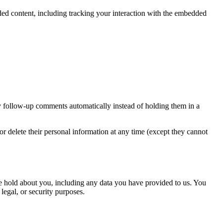
ded content, including tracking your interaction with the embedded
y follow-up comments automatically instead of holding them in a
, or delete their personal information at any time (except they cannot
 we hold about you, including any data you have provided to us. You
legal, or security purposes.