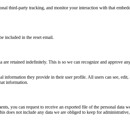
nal third-party tracking, and monitor your interaction with that embed
be included in the reset email.
 are retained indefinitely. This is so we can recognize and approve an
al information they provide in their user profile. All users can see, edit
hat information.
ments, you can request to receive an exported file of the personal data
is does not include any data we are obliged to keep for administrative, 