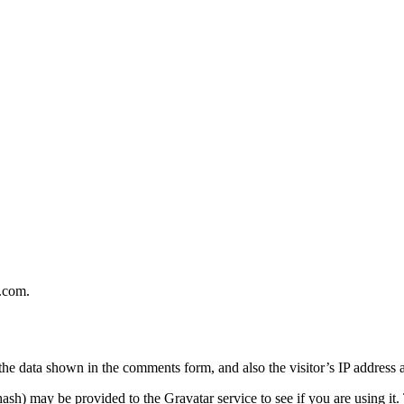
e.com.
the data shown in the comments form, and also the visitor’s IP address 
sh) may be provided to the Gravatar service to see if you are using it. 