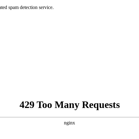
ed spam detection service.