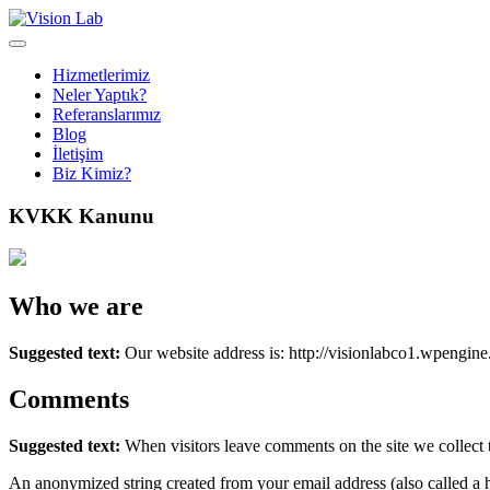
Hizmetlerimiz
Neler Yaptık?
Referanslarımız
Blog
İletişim
Biz Kimiz?
KVKK Kanunu
Who we are
Suggested text:
Our website address is: http://visionlabco1.wpengin
Comments
Suggested text:
When visitors leave comments on the site we collect 
An anonymized string created from your email address (also called a ha