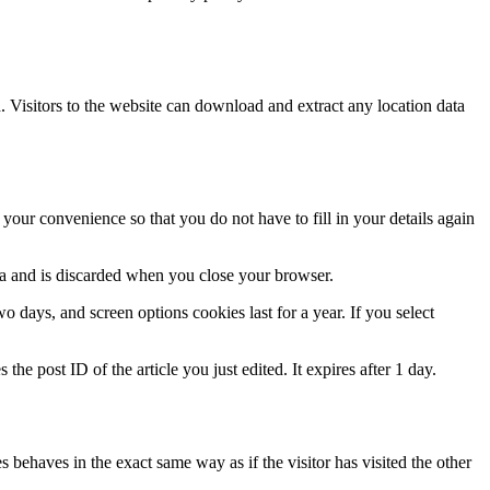
Visitors to the website can download and extract any location data
our convenience so that you do not have to fill in your details again
ata and is discarded when you close your browser.
 days, and screen options cookies last for a year. If you select
the post ID of the article you just edited. It expires after 1 day.
 behaves in the exact same way as if the visitor has visited the other