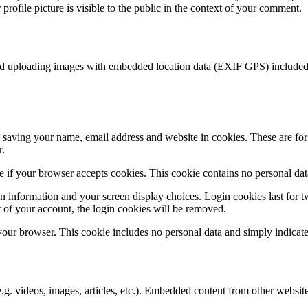
rofile picture is visible to the public in the context of your comment.
id uploading images with embedded location data (EXIF GPS) included. 
saving your name, email address and website in cookies. These are for y
r.
ine if your browser accepts cookies. This cookie contains no personal d
n information and your screen display choices. Login cookies last for two
 of your account, the login cookies will be removed.
 your browser. This cookie includes no personal data and simply indicates 
.g. videos, images, articles, etc.). Embedded content from other websites