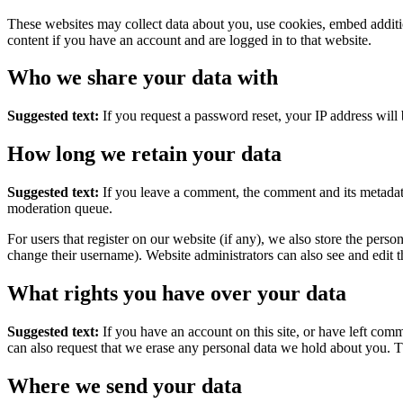
These websites may collect data about you, use cookies, embed additio
content if you have an account and are logged in to that website.
Who we share your data with
Suggested text:
If you request a password reset, your IP address will 
How long we retain your data
Suggested text:
If you leave a comment, the comment and its metadata
moderation queue.
For users that register on our website (if any), we also store the person
change their username). Website administrators can also see and edit t
What rights you have over your data
Suggested text:
If you have an account on this site, or have left com
can also request that we erase any personal data we hold about you. Th
Where we send your data