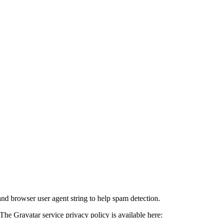
and browser user agent string to help spam detection.
The Gravatar service privacy policy is available here: