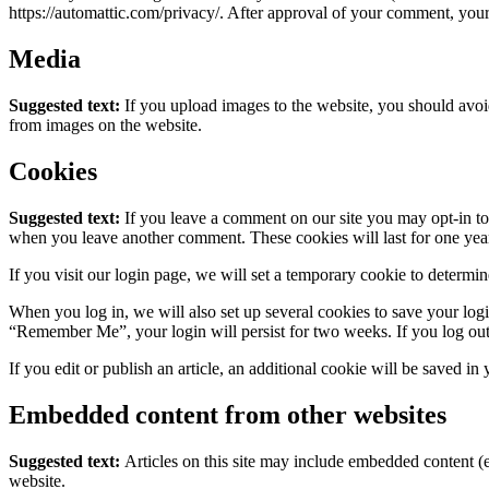
https://automattic.com/privacy/. After approval of your comment, your p
Media
Suggested text:
If you upload images to the website, you should avo
from images on the website.
Cookies
Suggested text:
If you leave a comment on our site you may opt-in to 
when you leave another comment. These cookies will last for one yea
If you visit our login page, we will set a temporary cookie to determ
When you log in, we will also set up several cookies to save your logi
“Remember Me”, your login will persist for two weeks. If you log out
If you edit or publish an article, an additional cookie will be saved in
Embedded content from other websites
Suggested text:
Articles on this site may include embedded content (e
website.